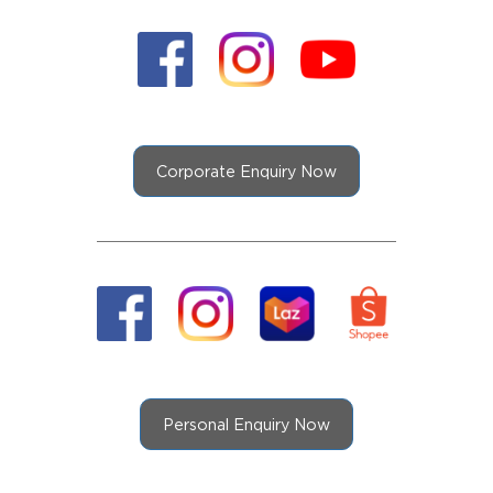
Corporate Enquiry Now
Personal Enquiry Now