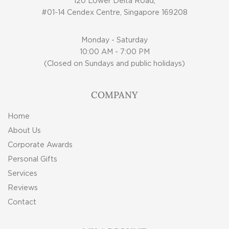
120 Lower Delta Road,
#01-14 Cendex Centre, Singapore 169208
Monday - Saturday
10:00 AM - 7:00 PM
(Closed on Sundays and public holidays)
COMPANY
Home
About Us
Corporate Awards
Personal Gifts
Services
Reviews
Contact