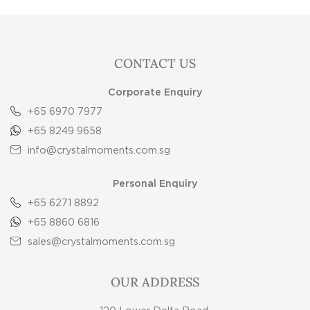
CONTACT US
Corporate Enquiry
+65 6970 7977
+65 8249 9658
info@crystalmoments.com.sg
Personal Enquiry
+65 6271 8892
+65 8860 6816
sales@crystalmoments.com.sg
OUR ADDRESS