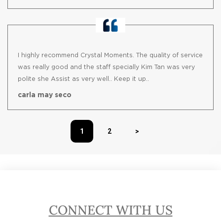
I highly recommend Crystal Moments. The quality of service
was really good and the staff specially Kim Tan was very
polite she Assist as very well.. Keep it up..
carla may seco
1
2
>
CONNECT WITH US