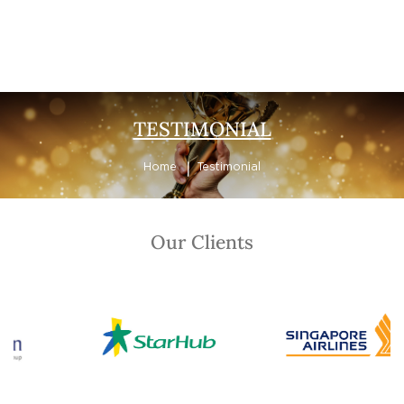
Testimonial
TESTIMONIAL
Home
Testimonial
Our Clients