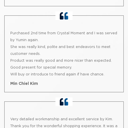
Purchased 2nd time from Crystal Moment and I was served
by Yumin again.
She was really kind, polite and best endeavors to meet
customer needs.
Product was really good and more nicer than expected.
Good present for special memory.
Will buy or introduce to friend again if have chance.
Min Chiel Kim
Very detailed workmanship and excellent service by Kim.
Thank you for the wonderful shopping experience. It was a