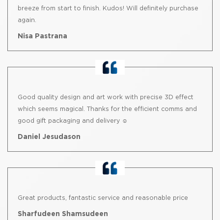
breeze from start to finish. Kudos! Will definitely purchase
again.
Nisa Pastrana
Good quality design and art work with precise 3D effect
which seems magical. Thanks for the efficient comms and
good gift packaging and delivery ☺️
Daniel Jesudason
Great products, fantastic service and reasonable price
Sharfudeen Shamsudeen