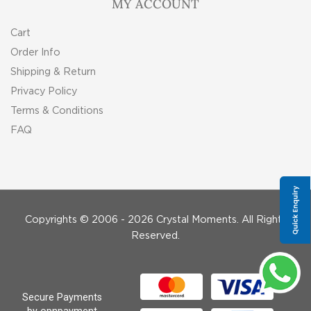
MY ACCOUNT
Cart
Order Info
Shipping & Return
Privacy Policy
Terms & Conditions
FAQ
Copyrights © 2006 - 2026 Crystal Moments. All Rights
Reserved.
Secure Payments
by opnpayment