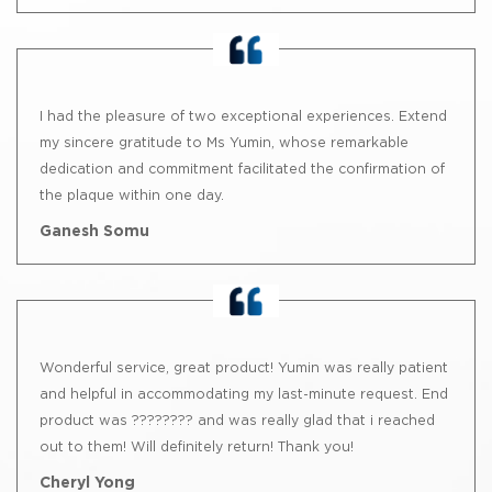
I had the pleasure of two exceptional experiences. Extend
my sincere gratitude to Ms Yumin, whose remarkable
dedication and commitment facilitated the confirmation of
the plaque within one day.
Ganesh Somu
Wonderful service, great product! Yumin was really patient
and helpful in accommodating my last-minute request. End
product was ???????? and was really glad that i reached
out to them! Will definitely return! Thank you!
Cheryl Yong