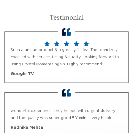
Testimonial
Such a unique product & a great gift idea. The team truly
excelled with service, timing & quality. Looking forward to
using Crystal Moments again. Highly recommend!
Google TV
wonderful experience- they helped with urgent delivery
and the quality was super good !! Yumin is very helpful
Radhika Mehta