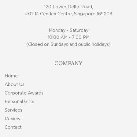
120 Lower Delta Road,
#01-14 Cendex Centre, Singapore 169208
Monday - Saturday
10:00 AM - 7:00 PM
(Closed on Sundays and public holidays)
COMPANY
Home
About Us
Corporate Awards
Personal Gifts
Services
Reviews
Contact