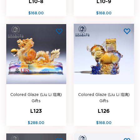
L10-8
L10-9
$168.00
$168.00
Colored Glaze (Liu Li 琉璃)
Colored Glaze (Liu Li 琉璃)
Gifts
Gifts
L123
L126
$288.00
$168.00