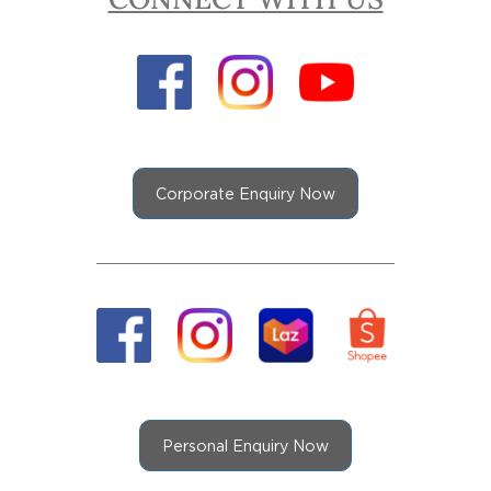
Corporate Enquiry Now
Personal Enquiry Now