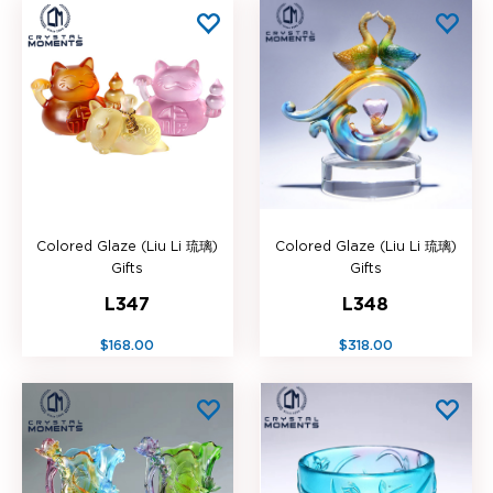
Colored Glaze (Liu Li 琉璃)
Colored Glaze (Liu Li 琉璃)
Gifts
Gifts
L347
L348
$168.00
$318.00