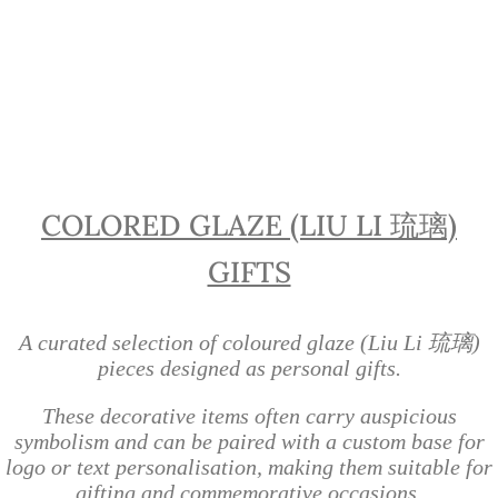
Liu Li Glass Gifts Singapore |
Personalised Colored Glaze Gifts
COLORED GLAZE (LIU LI 琉璃)
GIFTS
A curated selection of coloured glaze (Liu Li 琉璃)
pieces designed as personal gifts.
These decorative items often carry auspicious
symbolism and can be paired with a custom base for
logo or text personalisation, making them suitable for
gifting and commemorative occasions.