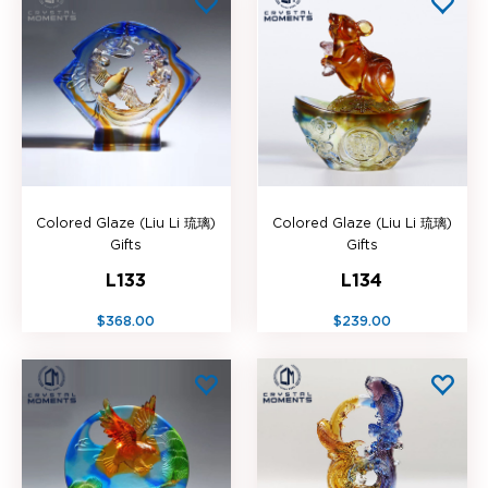
Colored Glaze (Liu Li 琉璃)
Colored Glaze (Liu Li 琉璃)
Gifts
Gifts
L133
L134
$368.00
$239.00