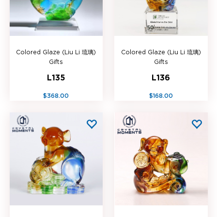
Colored Glaze (Liu Li 琉璃)
Colored Glaze (Liu Li 琉璃)
Gifts
Gifts
L135
L136
$368.00
$168.00