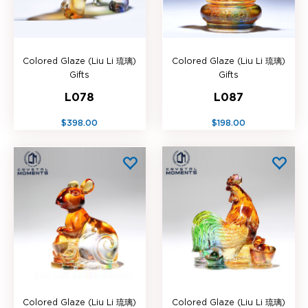
Colored Glaze (Liu Li 琉璃)
Colored Glaze (Liu Li 琉璃)
Gifts
Gifts
L078
L087
$398.00
$198.00
Colored Glaze (Liu Li 琉璃)
Colored Glaze (Liu Li 琉璃)