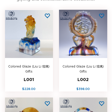
Colored Glaze (Liu Li 琉璃)
Colored Glaze (Liu Li 琉璃)
Gifts
Gifts
L001
L002
$228.00
$398.00