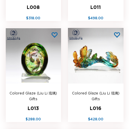
L008
L011
$318.00
$498.00
Colored Glaze (Liu Li 琉璃)
Colored Glaze (Liu Li 琉璃)
Gifts
Gifts
L013
L016
$288.00
$428.00