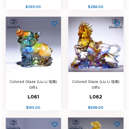
$269.00
$288.00
Colored Glaze (Liu Li 琉璃)
Colored Glaze (Liu Li 琉璃)
Gifts
Gifts
L061
L062
$195.00
$698.00