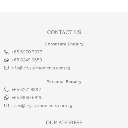
CONTACT US
Corporate Enquiry
+65 6970 7977
+65 8249 9658
info@crystalmoments.com.sg
Personal Enquiry
+65 6271 8892
+65 8860 6816
sales@crystalmoments.com.sg
OUR ADDRESS