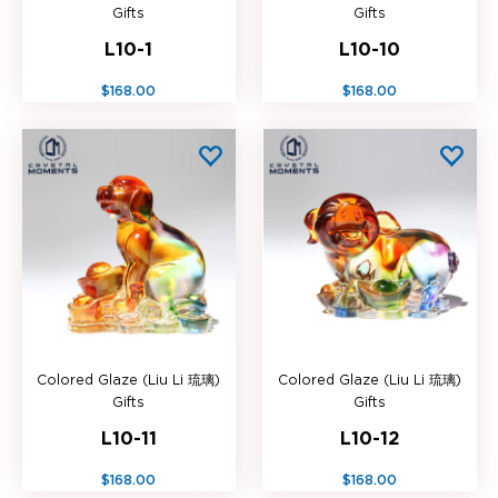
Gifts
Gifts
L10-1
L10-10
$168.00
$168.00
Colored Glaze (Liu Li 琉璃)
Colored Glaze (Liu Li 琉璃)
Gifts
Gifts
L10-11
L10-12
$168.00
$168.00