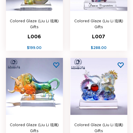
Colored Glaze (Liu Li 琉璃)
Colored Glaze (Liu Li 琉璃)
Gifts
Gifts
L006
L007
$199.00
$288.00
Colored Glaze (Liu Li 琉璃)
Colored Glaze (Liu Li 琉璃)
Gifts
Gifts