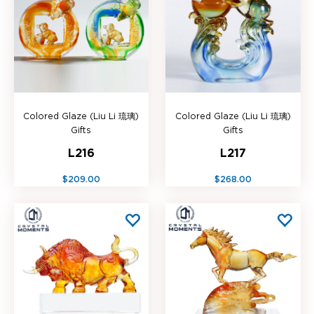
Colored Glaze (Liu Li 琉璃)
Colored Glaze (Liu Li 琉璃)
Gifts
Gifts
L216
L217
$209.00
$268.00