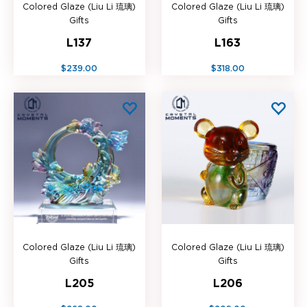
Colored Glaze (Liu Li 琉璃)
Colored Glaze (Liu Li 琉璃)
Gifts
Gifts
L137
L163
$239.00
$318.00
Colored Glaze (Liu Li 琉璃)
Colored Glaze (Liu Li 琉璃)
Gifts
Gifts
L205
L206