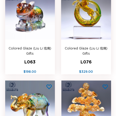
Colored Glaze (Liu Li 琉璃)
Colored Glaze (Liu Li 琉璃)
Gifts
Gifts
L063
L076
$198.00
$329.00