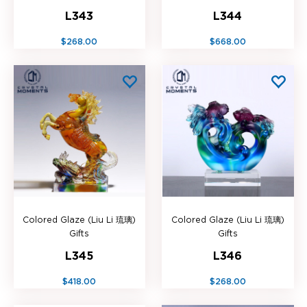
L343
L344
$268.00
$668.00
Colored Glaze (Liu Li 琉璃)
Colored Glaze (Liu Li 琉璃)
Gifts
Gifts
L345
L346
$418.00
$268.00