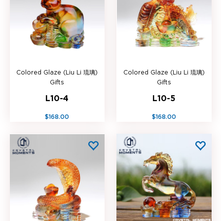
Colored Glaze (Liu Li 琉璃)
Colored Glaze (Liu Li 琉璃)
Gifts
Gifts
L10-4
L10-5
$168.00
$168.00