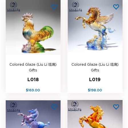
Colored Glaze (Liu Li 琉璃)
Colored Glaze (Liu Li 琉璃)
Gifts
Gifts
L018
L019
$169.00
$198.00