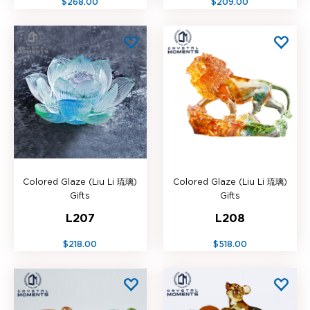
$268.00
$209.00
Colored Glaze (Liu Li 琉璃)
Colored Glaze (Liu Li 琉璃)
Gifts
Gifts
L207
L208
$218.00
$518.00