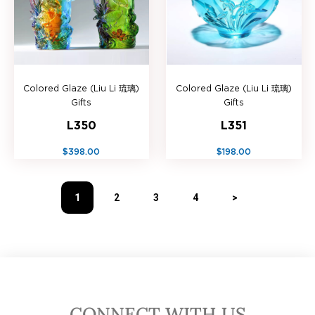
Colored Glaze (Liu Li 琉璃)
Colored Glaze (Liu Li 琉璃)
Gifts
Gifts
L350
L351
$398.00
$198.00
1
2
3
4
>
CONNECT WITH US