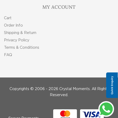
MY ACCOUNT
Cart
Order Info
Shipping & Return
Privacy Policy
Terms & Conditions
FAQ
Copyrights © 2006 - 2026 Crystal Moments. All Rights
Reserved.