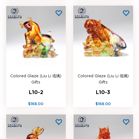
Colored Glaze (Liu Li 琉璃)
Colored Glaze (Liu Li 琉璃)
Gifts
Gifts
L10-2
L10-3
$168.00
$168.00