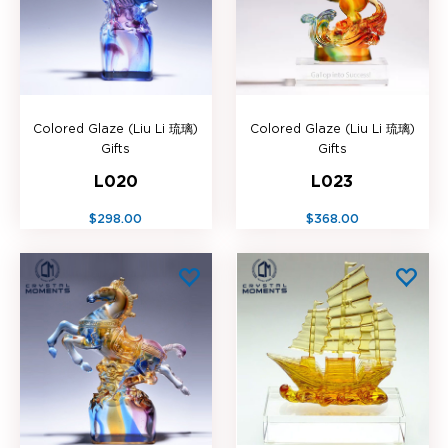
Colored Glaze (Liu Li 琉璃)
Colored Glaze (Liu Li 琉璃)
Gifts
Gifts
L020
L023
$298.00
$368.00