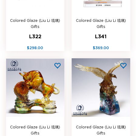
Colored Glaze (Liu Li 琉璃)
Colored Glaze (Liu Li 琉璃)
Gifts
Gifts
L322
L341
$298.00
$369.00
Colored Glaze (Liu Li 琉璃)
Colored Glaze (Liu Li 琉璃)
Gifts
Gifts