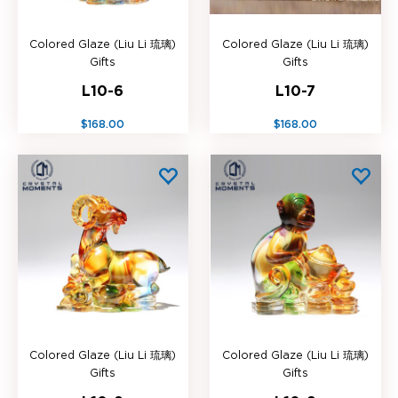
Colored Glaze (Liu Li 琉璃)
Colored Glaze (Liu Li 琉璃)
Gifts
Gifts
L10-6
L10-7
$168.00
$168.00
Colored Glaze (Liu Li 琉璃)
Colored Glaze (Liu Li 琉璃)
Gifts
Gifts