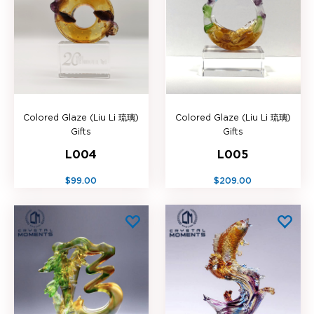
Colored Glaze (Liu Li 琉璃)
Colored Glaze (Liu Li 琉璃)
Gifts
Gifts
L004
L005
$99.00
$209.00