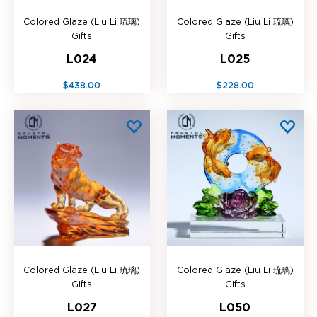
Colored Glaze (Liu Li 琉璃)
Colored Glaze (Liu Li 琉璃)
Gifts
Gifts
L024
L025
$438.00
$228.00
Colored Glaze (Liu Li 琉璃)
Colored Glaze (Liu Li 琉璃)
Gifts
Gifts
L027
L050