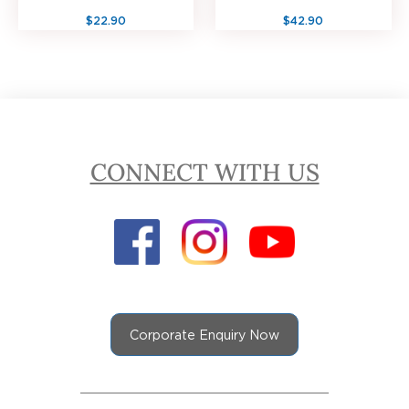
$22.90
$42.90
CONNECT WITH US
Corporate Enquiry Now