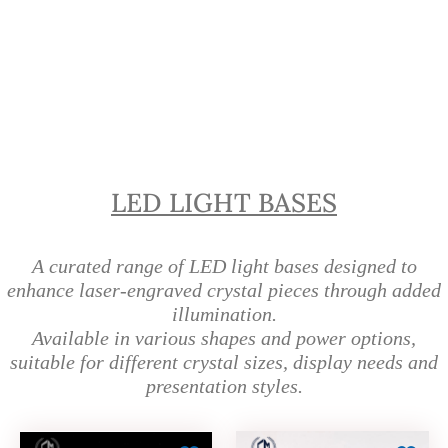
LED Light Bases for Crystals
Singapore | Crystal Display Bases
LED LIGHT BASES
A curated range of LED light bases designed to
enhance laser-engraved crystal pieces through added
illumination.
Available in various shapes and power options,
suitable for different crystal sizes, display needs and
presentation styles.