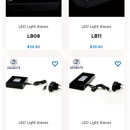
LED Light Bases
LED Light Bases
LB08
LB11
$39.90
$39.90
LED Light Bases
LED Light Bases