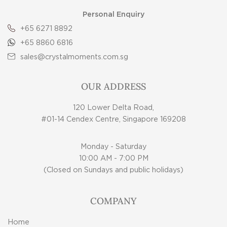
Personal Enquiry
+65 6271 8892
+65 8860 6816
sales@crystalmoments.com.sg
OUR ADDRESS
120 Lower Delta Road,
#01-14 Cendex Centre, Singapore 169208
Monday - Saturday
10:00 AM - 7:00 PM
(Closed on Sundays and public holidays)
COMPANY
Home