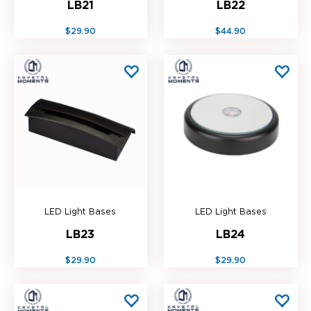
LB21
LB22
$29.90
$44.90
LED Light Bases
LED Light Bases
LB23
LB24
$29.90
$29.90