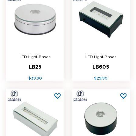
LED Light Bases
LED Light Bases
LB25
LB605
$39.90
$29.90