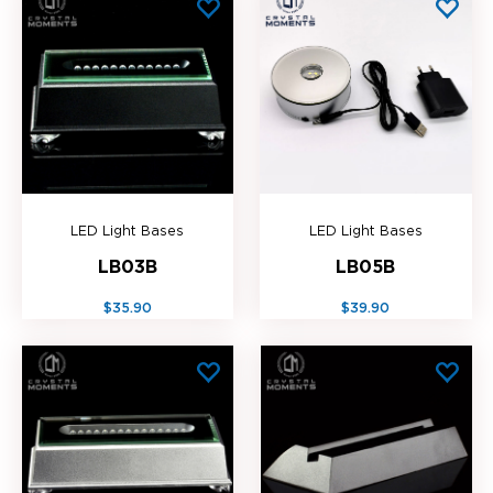
LED Light Bases
LED Light Bases
LB03B
LB05B
$35.90
$39.90