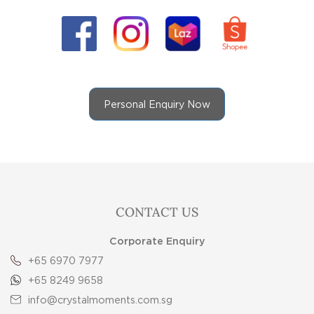
Personal Enquiry Now
CONTACT US
Corporate Enquiry
+65 6970 7977
+65 8249 9658
info@crystalmoments.com.sg