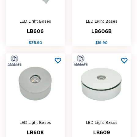
LED Light Bases
LED Light Bases
LB606
LB606B
$35.90
$19.90
LED Light Bases
LED Light Bases
LB608
LB609