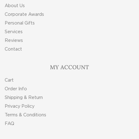
About Us
Corporate Awards
Personal Gifts
Services
Reviews
Contact
MY ACCOUNT
Cart
Order Info
Shipping & Return
Privacy Policy
Terms & Conditions
FAQ