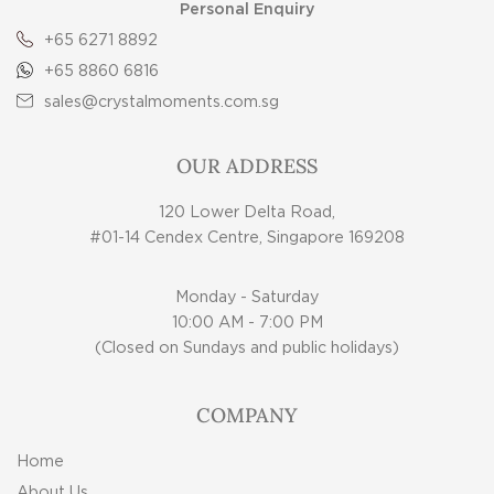
Personal Enquiry
+65 6271 8892
+65 8860 6816
sales@crystalmoments.com.sg
OUR ADDRESS
120 Lower Delta Road,
#01-14 Cendex Centre, Singapore 169208
Monday - Saturday
10:00 AM - 7:00 PM
(Closed on Sundays and public holidays)
COMPANY
Home
About Us