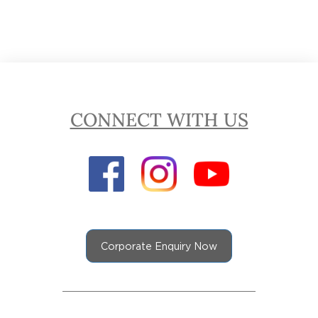
CONNECT WITH US
Corporate Enquiry Now