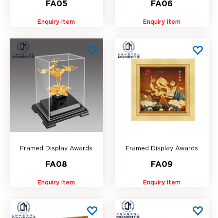
FA05
FA06
Enquiry item
Enquiry item
Framed Display Awards
Framed Display Awards
FA08
FA09
Enquiry item
Enquiry item