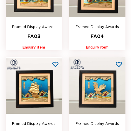
Framed Display Awards
Framed Display Awards
FA03
FA04
Enquiry item
Enquiry item
Framed Display Awards
Framed Display Awards