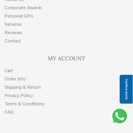
Corporate Awards
Personal Gifts
Services
Reviews
Contact
MY ACCOUNT
Cart
Order Info
Shipping & Return
Privacy Policy
Terms & Conditions
FAQ