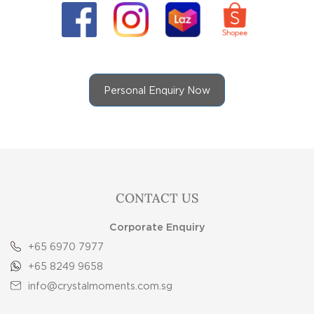
Personal Enquiry Now
CONTACT US
Corporate Enquiry
+65 6970 7977
+65 8249 9658
info@crystalmoments.com.sg