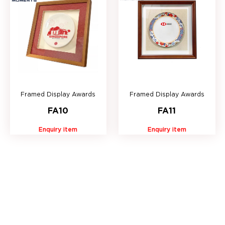
Framed Display Awards
Framed Display Awards
FA10
FA11
Enquiry item
Enquiry item