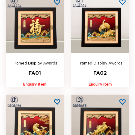
Framed Display Awards
Framed Display Awards
FA01
FA02
Enquiry item
Enquiry item