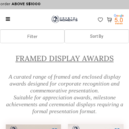
rder
ABOVE S$1000
Framed Display Awards | Corporate
Filter
Recognition Displays
FRAMED DISPLAY AWARDS
A curated range of framed and enclosed display
awards designed for corporate recognition and
commemorative presentation.
Suitable for appreciation awards, milestone
achievements and ceremonial displays requiring a
formal presentation format.