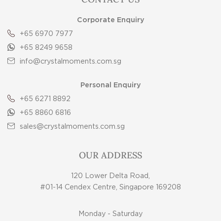
Corporate Enquiry
+65 6970 7977
+65 8249 9658
info@crystalmoments.com.sg
Personal Enquiry
+65 6271 8892
+65 8860 6816
sales@crystalmoments.com.sg
OUR ADDRESS
120 Lower Delta Road,
#01-14 Cendex Centre, Singapore 169208
Monday - Saturday