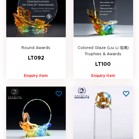
Round Awards
Colored Glaze (Liu Li 琉璃)
Trophies & Awards
LT092
LT100
Enquiry item
Enquiry item