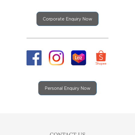
Corporate Enquiry Now
Personal Enquiry Now
CONTACT US