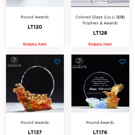
Round Awards
Colored Glaze (Liu Li 琉璃)
Trophies & Awards
LT120
LT128
Enquiry item
Enquiry item
Round Awards
Round Awards
LT137
LT176