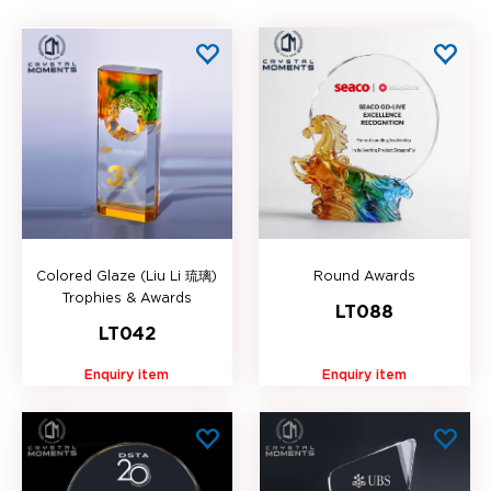
Colored Glaze (Liu Li 琉璃)
Round Awards
Trophies & Awards
LT088
LT042
Enquiry item
Enquiry item