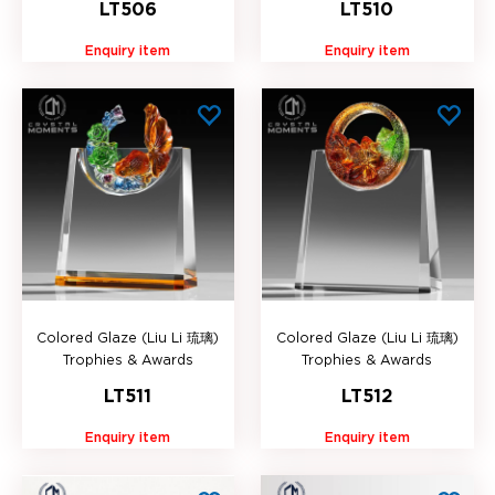
LT506
LT510
Enquiry item
Enquiry item
Colored Glaze (Liu Li 琉璃)
Colored Glaze (Liu Li 琉璃)
Trophies & Awards
Trophies & Awards
LT511
LT512
Enquiry item
Enquiry item