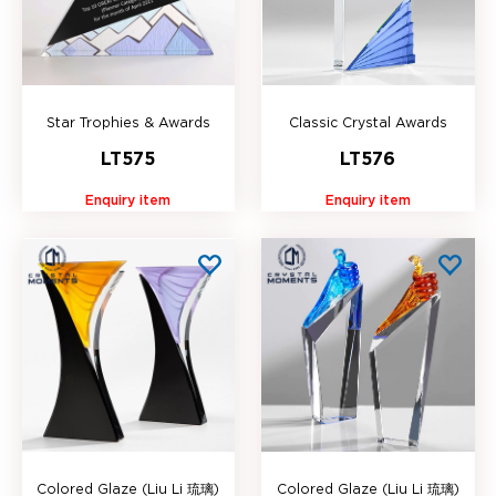
Star Trophies & Awards
Classic Crystal Awards
LT575
LT576
Enquiry item
Enquiry item
Colored Glaze (Liu Li 琉璃)
Colored Glaze (Liu Li 琉璃)