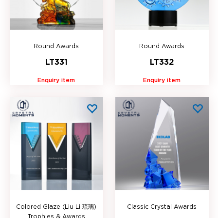
Round Awards
Round Awards
LT331
LT332
Enquiry item
Enquiry item
Colored Glaze (Liu Li 琉璃)
Classic Crystal Awards
Trophies & Awards