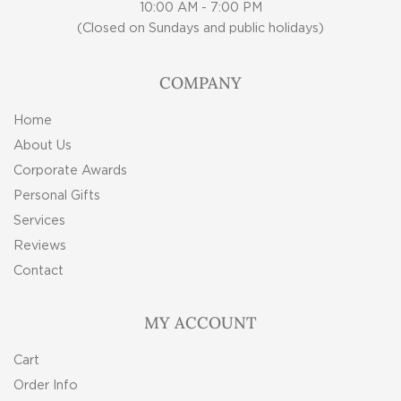
10:00 AM - 7:00 PM
(Closed on Sundays and public holidays)
COMPANY
Home
About Us
Corporate Awards
Personal Gifts
Services
Reviews
Contact
MY ACCOUNT
Cart
Order Info