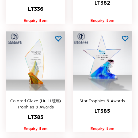
LT382
LT336
Enquiry item
Enquiry item
Colored Glaze (Liu Li 琉璃)
Star Trophies & Awards
Trophies & Awards
LT385
LT383
Enquiry item
Enquiry item