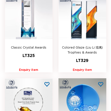
Classic Crystal Awards
Colored Glaze (Liu Li 琉璃)
Trophies & Awards
LT325
LT329
Enquiry item
Enquiry item