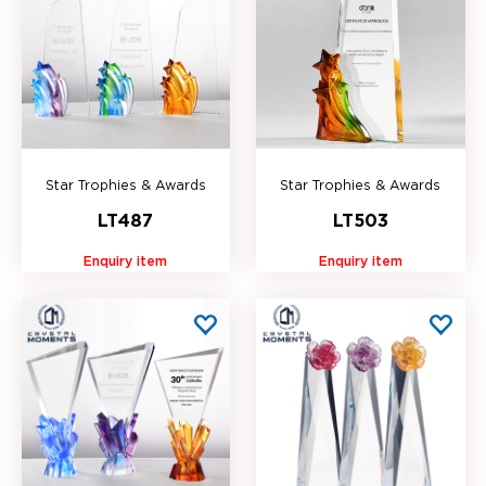
Star Trophies & Awards
Star Trophies & Awards
LT487
LT503
Enquiry item
Enquiry item