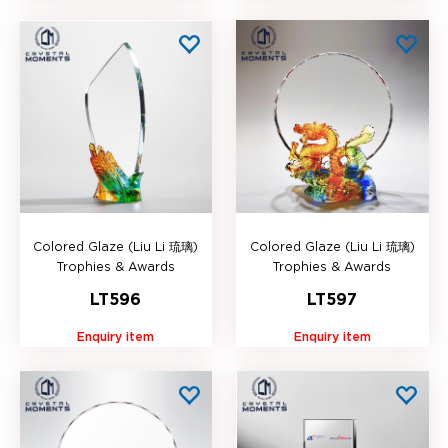
Colored Glaze (Liu Li 琉璃)
Colored Glaze (Liu Li 琉璃)
Trophies & Awards
Trophies & Awards
LT596
LT597
Enquiry item
Enquiry item