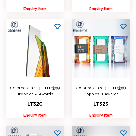
Enquiry item
Enquiry item
Colored Glaze (Liu Li 琉璃)
Colored Glaze (Liu Li 琉璃)
Trophies & Awards
Trophies & Awards
LT320
LT323
Enquiry item
Enquiry item