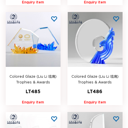
Enquiry item
Enquiry item
Colored Glaze (Liu Li 琉璃)
Colored Glaze (Liu Li 琉璃)
Trophies & Awards
Trophies & Awards
LT485
LT486
Enquiry item
Enquiry item