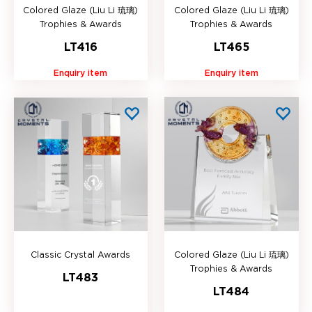
Colored Glaze (Liu Li 琉璃)
Colored Glaze (Liu Li 琉璃)
Trophies & Awards
Trophies & Awards
LT416
LT465
Enquiry item
Enquiry item
Classic Crystal Awards
Colored Glaze (Liu Li 琉璃)
Trophies & Awards
LT483
LT484