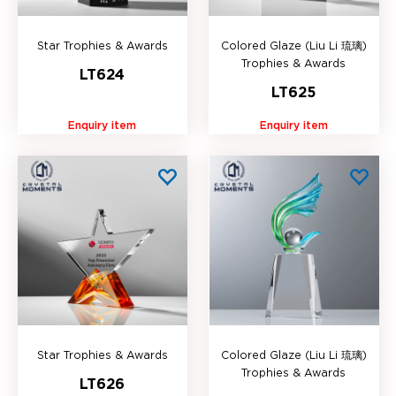
Star Trophies & Awards
Colored Glaze (Liu Li 琉璃)
Trophies & Awards
LT624
LT625
Enquiry item
Enquiry item
Star Trophies & Awards
Colored Glaze (Liu Li 琉璃)
Trophies & Awards
LT626