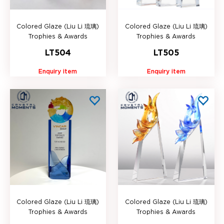
Colored Glaze (Liu Li 琉璃)
Colored Glaze (Liu Li 琉璃)
Trophies & Awards
Trophies & Awards
LT504
LT505
Enquiry item
Enquiry item
Colored Glaze (Liu Li 琉璃)
Colored Glaze (Liu Li 琉璃)
Trophies & Awards
Trophies & Awards