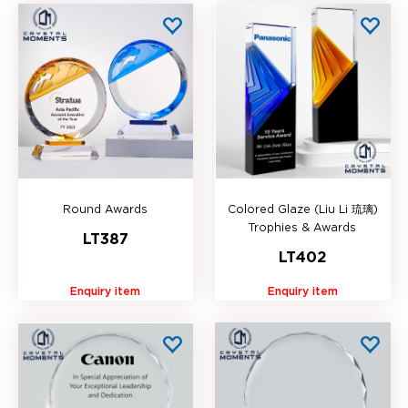
Round Awards
Colored Glaze (Liu Li 琉璃)
Trophies & Awards
LT387
LT402
Enquiry item
Enquiry item