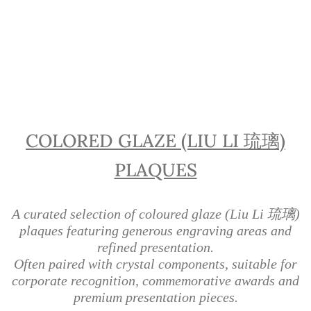
Liu Li Glass Plaques | Coloured
Glaze Awards Singapore
COLORED GLAZE (LIU LI 琉璃)
PLAQUES
A curated selection of coloured glaze (Liu Li 琉璃)
plaques featuring generous engraving areas and
refined presentation.
Often paired with crystal components, suitable for
corporate recognition, commemorative awards and
premium presentation pieces.