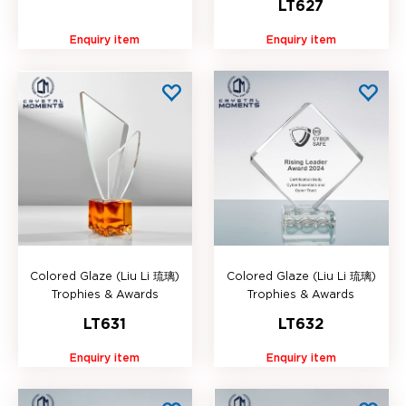
LT627
Enquiry item
Enquiry item
Colored Glaze (Liu Li 琉璃)
Colored Glaze (Liu Li 琉璃)
Trophies & Awards
Trophies & Awards
LT631
LT632
Enquiry item
Enquiry item