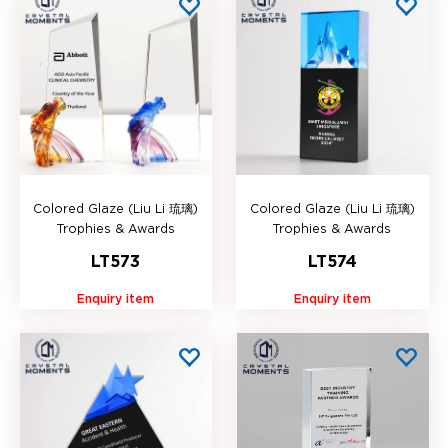
Colored Glaze (Liu Li 琉璃)
Colored Glaze (Liu Li 琉璃)
Trophies & Awards
Trophies & Awards
LT573
LT574
Enquiry item
Enquiry item