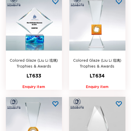
Colored Glaze (Liu Li 琉璃)
Colored Glaze (Liu Li 琉璃)
Trophies & Awards
Trophies & Awards
LT633
LT634
Enquiry item
Enquiry item