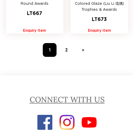
Round Awards
Colored Glaze (Liu Li 琉璃)
Trophies & Awards
LT667
LT673
Enquiry item
Enquiry item
1
2
>
CONNECT WITH US