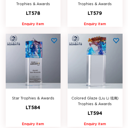
Trophies & Awards
Trophies & Awards
LT578
LT579
Enquiry item
Enquiry item
Star Trophies & Awards
Colored Glaze (Liu Li 琉璃)
Trophies & Awards
LT584
LT594
Enquiry item
Enquiry item