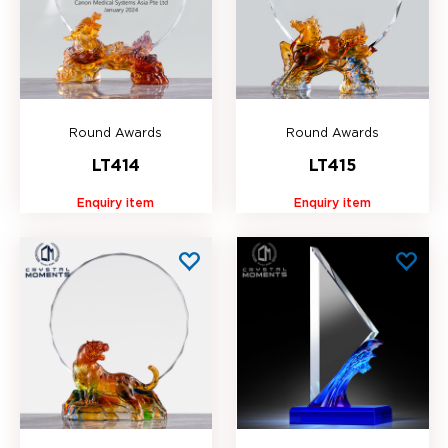
Round Awards
Round Awards
LT414
LT415
Enquiry item
Enquiry item