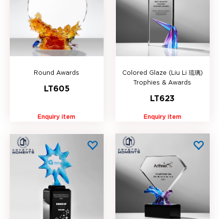
Round Awards
Colored Glaze (Liu Li 琉璃)
Trophies & Awards
LT605
LT623
Enquiry item
Enquiry item