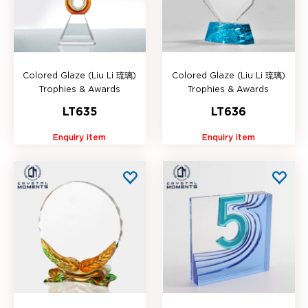
Colored Glaze (Liu Li 琉璃)
Colored Glaze (Liu Li 琉璃)
Trophies & Awards
Trophies & Awards
LT635
LT636
Enquiry item
Enquiry item