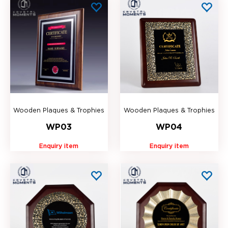
Wooden Plaques & Trophies
Wooden Plaques & Trophies
WP03
WP04
Enquiry item
Enquiry item