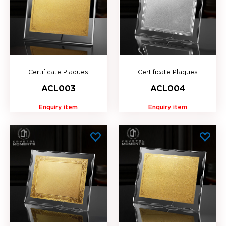
Certificate Plaques
Certificate Plaques
ACL003
ACL004
Enquiry item
Enquiry item