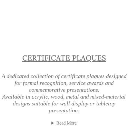
Certificate Plaques | Recognition
Plaques Singapore
CERTIFICATE PLAQUES
A dedicated collection of certificate plaques designed
for formal recognition, service awards and
commemorative presentations.
Available in acrylic, wood, metal and mixed-material
designs suitable for wall display or tabletop
presentation.
Read More