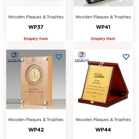
Wooden Plaques & Trophies
Wooden Plaques & Trophies
WP37
WP41
Enquiry item
Enquiry item
Wooden Plaques & Trophies
Wooden Plaques & Trophies
WP42
WP44