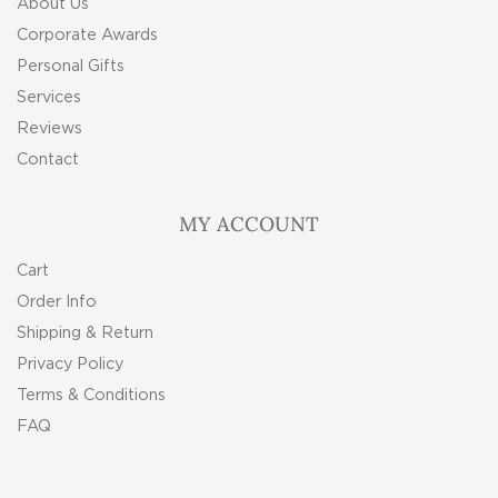
About Us
Corporate Awards
Personal Gifts
Services
Reviews
Contact
MY ACCOUNT
Cart
Order Info
Shipping & Return
Privacy Policy
Terms & Conditions
FAQ