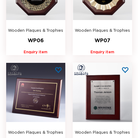
Wooden Plaques & Trophies
Wooden Plaques & Trophies
WP06
WP07
Enquiry item
Enquiry item
Wooden Plaques & Trophies
Wooden Plaques & Trophies