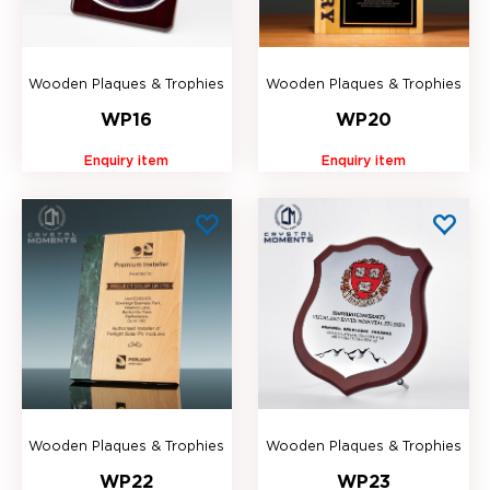
Wooden Plaques & Trophies
Wooden Plaques & Trophies
WP16
WP20
Enquiry item
Enquiry item
Wooden Plaques & Trophies
Wooden Plaques & Trophies
WP22
WP23