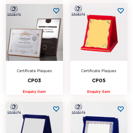
Certificate Plaques
Certificate Plaques
CP03
CP05
Enquiry item
Enquiry item