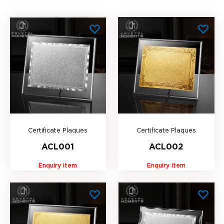
Certificate Plaques
Certificate Plaques
ACL001
ACL002
Enquiry item
Enquiry item