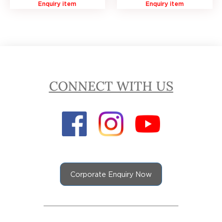
Enquiry item
Enquiry item
CONNECT WITH US
Corporate Enquiry Now