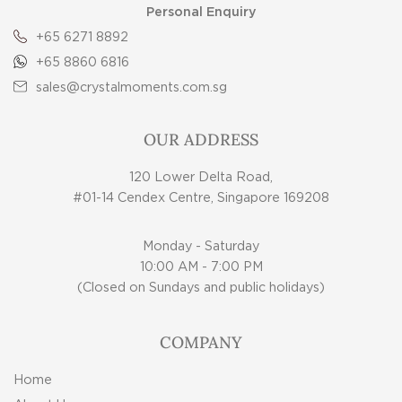
Personal Enquiry
+65 6271 8892
+65 8860 6816
sales@crystalmoments.com.sg
OUR ADDRESS
120 Lower Delta Road,
#01-14 Cendex Centre, Singapore 169208
Monday - Saturday
10:00 AM - 7:00 PM
(Closed on Sundays and public holidays)
COMPANY
Home