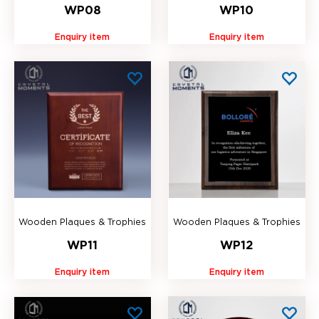
WP08
WP10
Enquiry item
Enquiry item
Wooden Plaques & Trophies
Wooden Plaques & Trophies
WP11
WP12
Enquiry item
Enquiry item