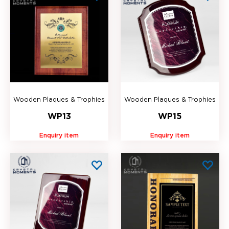
Wooden Plaques & Trophies
Wooden Plaques & Trophies
WP13
WP15
Enquiry item
Enquiry item