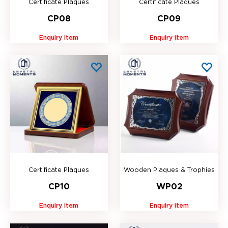
Certificate Plaques
Certificate Plaques
CP08
CP09
Enquiry item
Enquiry item
Certificate Plaques
Wooden Plaques & Trophies
CP10
WP02
Enquiry item
Enquiry item