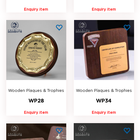
Enquiry item
Enquiry item
Wooden Plaques & Trophies
Wooden Plaques & Trophies
WP28
WP34
Enquiry item
Enquiry item