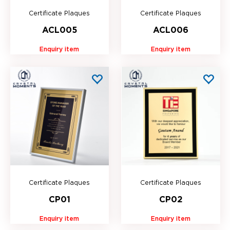
Certificate Plaques
Certificate Plaques
ACL005
ACL006
Enquiry item
Enquiry item
Certificate Plaques
Certificate Plaques
CP01
CP02
Enquiry item
Enquiry item