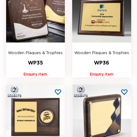
Wooden Plaques & Trophies
Wooden Plaques & Trophies
WP35
WP36
Enquiry item
Enquiry item