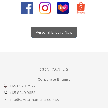
Personal Enquiry Now
CONTACT US
Corporate Enquiry
+65 6970 7977
+65 8249 9658
info@crystalmoments.com.sg