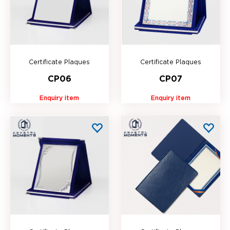
Certificate Plaques
Certificate Plaques
CP06
CP07
Enquiry item
Enquiry item